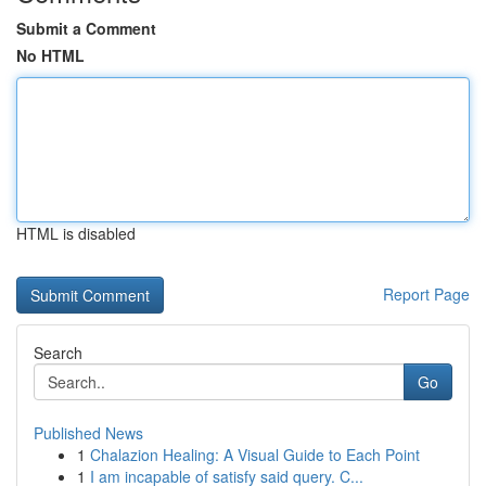
Submit a Comment
No HTML
HTML is disabled
Report Page
Search
Go
Published News
1
Chalazion Healing: A Visual Guide to Each Point
1
I am incapable of satisfy said query. C...