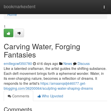
Home
bookmarkextent
Togg
navi
Home
1
Carving Water, Forging
Fantasies
emiliegcwf350780
416 days ago
News
Discuss
Like a talented craftsman, the artist guides the shifting substance.
Each deft movement brings forth a ephemeral wonder. Water, in
its ever-changing nature, becomes a reflection of dreams. It
responds to the artist's
https://amaanqslj446077.get-
blogging.com/36200064/sculpting-water-shaping-dreams
Comments
Who Upvoted
Comments