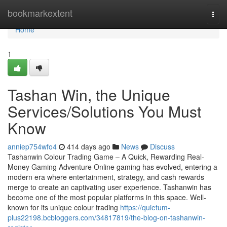
Home
bookmarkextent
Togg
navi
Home
1
Tashan Win, the Unique
Services/Solutions You Must
Know
anniep754wfo4
414 days ago
News
Discuss
Tashanwin Colour Trading Game – A Quick, Rewarding Real-
Money Gaming Adventure Online gaming has evolved, entering a
modern era where entertainment, strategy, and cash rewards
merge to create an captivating user experience. Tashanwin has
become one of the most popular platforms in this space. Well-
known for its unique colour trading
https://quietum-
plus22198.bcbloggers.com/34817819/the-blog-on-tashanwin-