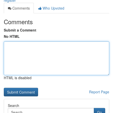
register
Comments
Who Upvoted
Comments
Submit a Comment
No HTML
HTML is disabled
Report Page
Search
Go