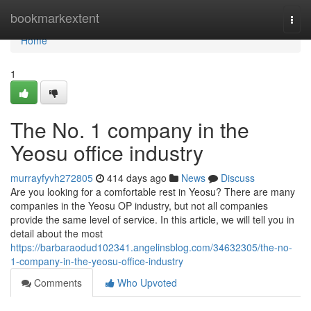
Home
bookmarkextent
Togg
navi
Home
1
The No. 1 company in the
Yeosu office industry
murrayfyvh272805
414 days ago
News
Discuss
Are you looking for a comfortable rest in Yeosu? There are many
companies in the Yeosu OP industry, but not all companies
provide the same level of service. In this article, we will tell you in
detail about the most
https://barbaraodud102341.angelinsblog.com/34632305/the-no-
1-company-in-the-yeosu-office-industry
Comments
Who Upvoted