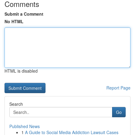
Comments
Submit a Comment
No HTML
HTML is disabled
Report Page
Search
Go
Published News
1
A Guide to Social Media Addiction Lawsuit Cases