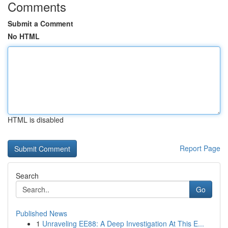
Comments
Submit a Comment
No HTML
HTML is disabled
Report Page
Search
Go
Published News
1
Unraveling EE88: A Deep Investigation At This E...