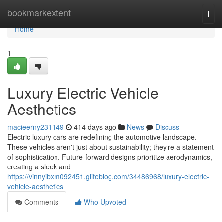
Home
bookmarkextent
Togg
navi
Home
1
Luxury Electric Vehicle
Aesthetics
macieerny231149
414 days ago
News
Discuss
Electric luxury cars are redefining the automotive landscape.
These vehicles aren't just about sustainability; they're a statement
of sophistication. Future-forward designs prioritize aerodynamics,
creating a sleek and
https://vinnyibxm092451.glifeblog.com/34486968/luxury-electric-
vehicle-aesthetics
Comments
Who Upvoted