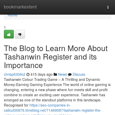
Home
bookmarkextent
Togg
navi
Home
1
The Blog to Learn More About
Tashanwin Register and its
Importance
chrisp630ilo2
415 days ago
News
Discuss
Tashanwin Colour Trading Game – A Thrilling and Dynamic
Money-Earning Gaming Experience The world of online gaming is
changing, entering a new phase where fun meets skill and profit
combine to create an exciting user experience. Tashanwin has
emerged as one of the standout platforms in this landscape.
Recognised for
https://seo-companies-in-
calicut00876.timeblog.net/71469087/tashanwin-register-the-