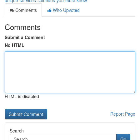
unique-services-solutions-you-must-know
Comments
Who Upvoted
Comments
Submit a Comment
No HTML
HTML is disabled
Report Page
Search
Go