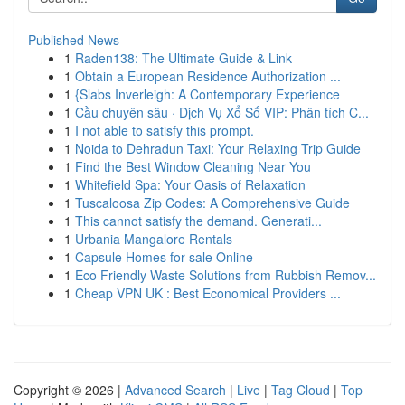
Published News
1
Raden138: The Ultimate Guide & Link
1
Obtain a European Residence Authorization ...
1
{Slabs Inverleigh: A Contemporary Experience
1
Cầu chuyên sâu · Dịch Vụ Xổ Số VIP: Phân tích C...
1
I not able to satisfy this prompt.
1
Noida to Dehradun Taxi: Your Relaxing Trip Guide
1
Find the Best Window Cleaning Near You
1
Whitefield Spa: Your Oasis of Relaxation
1
Tuscaloosa Zip Codes: A Comprehensive Guide
1
This cannot satisfy the demand. Generati...
1
Urbania Mangalore Rentals
1
Capsule Homes for sale Online
1
Eco Friendly Waste Solutions from Rubbish Remov...
1
Cheap VPN UK : Best Economical Providers ...
Copyright © 2026 |
Advanced Search
|
Live
|
Tag Cloud
|
Top