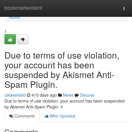
Home
bookmarkextent
Togg
navi
Home
1
Due to terms of use violation,
your account has been
suspended by Akismet Anti-
Spam Plugin.
utkaeshield
415 days ago
News
Discuss
Due to terms of use violation, your account has been suspended
by Akismet Anti-Spam Plugin.
#
Comments
Who Upvoted
Comments