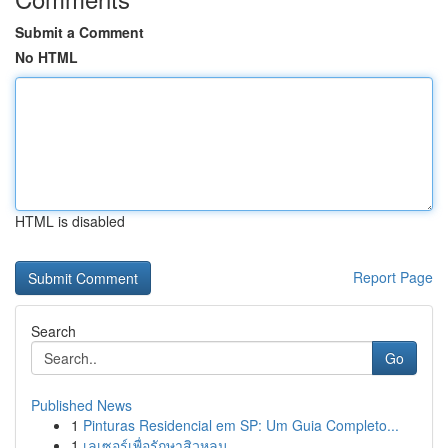
Submit a Comment
No HTML
HTML is disabled
Report Page
Search
Go
Published News
1
Pinturas Residencial em SP: Um Guia Completo...
1
เลเซอร์เพื่อรักษาสิวหลุม