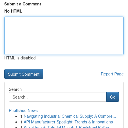
Submit a Comment
No HTML
HTML is disabled
Report Page
Search
Go
Published News
1
Navigating Industrial Chemical Supply: A Compre...
1
API Manufacturer Spotlight: Trends & Innovations
1
Kakaktua4d: Tutorial Masuk & Registrasi Paling ...