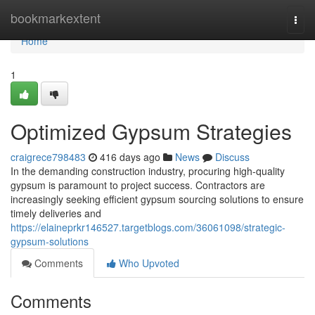
Home
bookmarkextent
Togg
navi
Home
1
Optimized Gypsum Strategies
craigrece798483
416 days ago
News
Discuss
In the demanding construction industry, procuring high-quality
gypsum is paramount to project success. Contractors are
increasingly seeking efficient gypsum sourcing solutions to ensure
timely deliveries and
https://elaineprkr146527.targetblogs.com/36061098/strategic-
gypsum-solutions
Comments
Who Upvoted
Comments