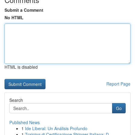
Submit a Comment
No HTML
HTML is disabled
Report Page
Search
Go
Published News
1
Ide Liberal: Un Análisis Profundo
1
Training di Certificazione Stringer Italiana: D...