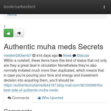
Home
bookmarkextent
Togg
navi
Home
1
Authentic muha meds Secrets
meisteri283wmb7
416 days ago
News
Discuss
Within a nutshell, these items have this kind of status that not only
are they a great deal in circulation Nonetheless they’re also
normally imitated much more than duplicated, which means that
in case you’re pouring your time and energy and investment
decision into acquiring them, you’ll should be
https://authenticmuhameds44197.blog-mall.com/36109388/the-
best-side-of-authentic-muha-meds
Comments
Who Upvoted
Comments