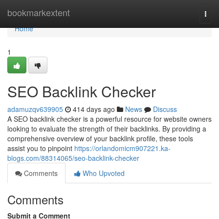
Home
bookmarkextent
Togg
navi
Home
1
SEO Backlink Checker
adamuzqv639905
414 days ago
News
Discuss
A SEO backlink checker is a powerful resource for website owners
looking to evaluate the strength of their backlinks. By providing a
comprehensive overview of your backlink profile, these tools
assist you to pinpoint
https://orlandomicm907221.ka-
blogs.com/88314065/seo-backlink-checker
Comments
Who Upvoted
Comments
Submit a Comment