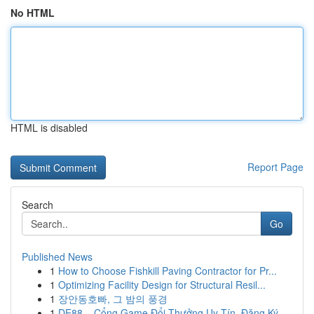
No HTML
HTML is disabled
Report Page
Search
Go
Published News
1
How to Choose Fishkill Paving Contractor for Pr...
1
Optimizing Facility Design for Structural Resil...
1
장안동호빠, 그 밤의 풍경
1
DE88 – Cổng Game Đổi Thưởng Uy Tín, Đăng Ký