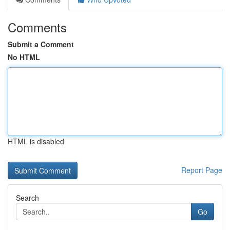
Comments
Submit a Comment
No HTML
HTML is disabled
Report Page
Search
Go