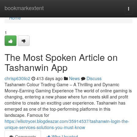
Home
bookmarkextent
Togg
navi
Home
1
The Most Spoken Article on
Tashanwin App
chrisp630ilo2
413 days ago
News
Discuss
Tashanwin Colour Trading Game – A Thrilling and Dynamic
Money-Earning Gaming Experience The world of online gaming is
changing, entering a new phase where fun meets skill and profit
combine to create an exciting user experience. Tashanwin has
emerged as one of the top-performing platforms in this
landscape. Famous for
https://elliotrycei.blogdeazar.com/35914537/tashanwin-login-the-
unique-services-solutions-you-must-know
Comments
Who Upvoted