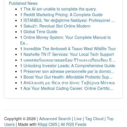
Published News
1
The AI am unable to complete the query.
1
Reddit Marketing Pricing: A Complete Guide
1
İSTANBUL Yer değiştirme Nakliyesi: Profesyonel ...
1
Saku21: Revolusi Slot Online Modern
1
Global Time Guide
1
Online Money System: Your Complete Manual to
Ea...
1
Incredible The Amboseli & Tsavo West Wildlife Tour
1
Nashville TN IT Services: Your Local Tech Support
1
แพลตฟอร์มแทงมวยยอดนิยม รีวิวและเปรียบเทียบ ปี ...
1
Unlocking Investor Leads: A Comprehensive Guide
1
Préserver son adresse personnelle par la domici...
1
Boost Your Gut Health: Affordable Probiotic Sup...
1
Απόλαυση με Θέα στο Ιόνιο: Ταβέρνα Μύτικα
1
Ace Your Medical Coding Career: Online Certific...
Copyright © 2026 |
Advanced Search
|
Live
|
Tag Cloud
|
Top
Users
| Made with
Kliqqi CMS
|
All RSS Feeds