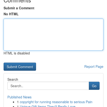
Submit a Comment
No HTML
HTML is disabled
Report Page
Search
Go
Published News
1
copyright for running reasonable to serious Pain
1
Unique Gift Items They'll Really Love