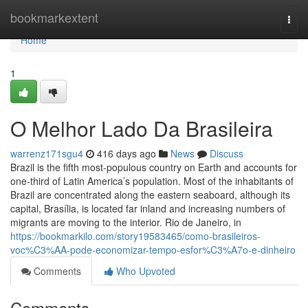
Home
bookmarkextent
Togg
navi
Home
1
O Melhor Lado Da Brasileira
warrenz171sgu4
416 days ago
News
Discuss
Brazil is the fifth most-populous country on Earth and accounts for
one-third of Latin America’s population. Most of the inhabitants of
Brazil are concentrated along the eastern seaboard, although its
capital, Brasília, is located far inland and increasing numbers of
migrants are moving to the interior. Rio de Janeiro, in
https://bookmarkilo.com/story19583465/como-brasileiros-
voc%C3%AA-pode-economizar-tempo-esfor%C3%A7o-e-dinheiro
Comments
Who Upvoted
Comments