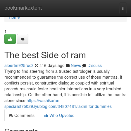
Home
bookmarkextent
Togg
navi
Home
1
The best Side of ram
albertm925ruc3
416 days ago
News
Discuss
Trying to find steering from a trusted astrologer is usually
recommended to guarantee the correct use of those mantras. If
conflicts persist, constructive dialogue coupled with spiritual
procedures could foster healthier interactions in a very troubled
relationship. On the other hand, it is possible to’t utilize the mantra
alone since
https://vashikaran-
specialist75029.iyublog.com/34807481/laxmi-for-dummies
Comments
Who Upvoted
Comments