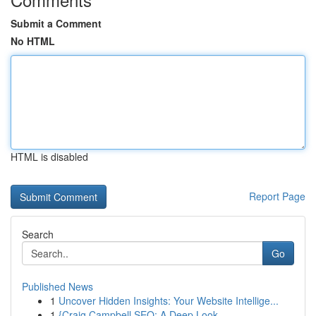
Submit a Comment
No HTML
HTML is disabled
Report Page
Search
Go
Published News
1
Uncover Hidden Insights: Your Website Intellige...
1
{Craig Campbell SEO: A Deep Look