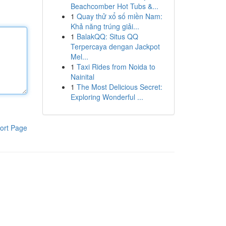
Beachcomber Hot Tubs &...
1
Quay thử xổ số miền Nam:
Khả năng trúng giải...
1
BalakQQ: Situs QQ
Terpercaya dengan Jackpot
Mel...
1
Taxi Rides from Noida to
Nainital
1
The Most Delicious Secret:
Exploring Wonderful ...
ort Page