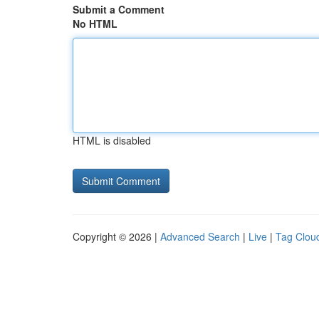
Submit a Comment
No HTML
HTML is disabled
Copyright © 2026 |
Advanced Search
|
Live
|
Tag Clou