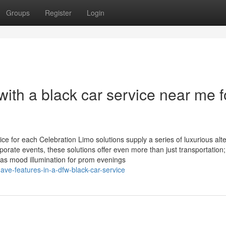
Groups
Register
Login
with a black car service near me f
ice for each Celebration Limo solutions supply a series of luxurious alt
porate events, these solutions offer even more than just transportation;
as mood illumination for prom evenings
ve-features-in-a-dfw-black-car-service