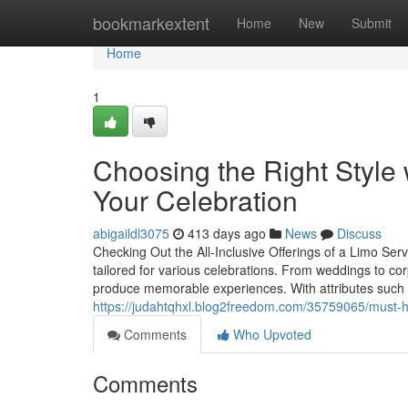
Home
bookmarkextent
Home
New
Submit
Home
1
Choosing the Right Style 
Your Celebration
abigaildl3075
413 days ago
News
Discuss
Checking Out the All-Inclusive Offerings of a Limo Serv
tailored for various celebrations. From weddings to cor
produce memorable experiences. With attributes such 
https://judahtqhxl.blog2freedom.com/35759065/must-ha
Comments
Who Upvoted
Comments