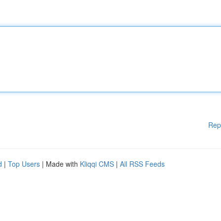
Rep
d
|
Top Users
| Made with
Kliqqi CMS
|
All RSS Feeds