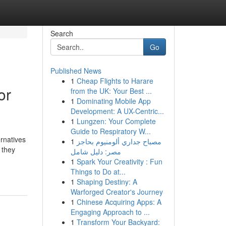
Search
Go
Published News
1
Cheap Flights to Harare
or
from the UK: Your Best ...
1
Dominating Mobile App
Development: A UX-Centric...
1
Lungzen: Your Complete
Guide to Respiratory W...
ernatives
1
مصباح جداري ألومنيوم بحاجز
 they
مصر: دليل شامل
1
Spark Your Creativity : Fun
Things to Do at...
1
Shaping Destiny: A
Warforged Creator's Journey
1
Chinese Acquiring Apps: A
Engaging Approach to ...
1
Transform Your Backyard: