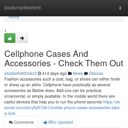
Home
bookmarkextent
Togg
navi
Home
1
Cellphone Cases And
Accessories - Check Them Out
elizabethi603xkz3
414 days ago
News
Discuss
Fashion accessories such a coat, bag, or shoes can either finish
or dress up an attire. Cellphone have practically as several
accessories as Barbie does. Add-ons can be practical,
ornamental, or simply available. In the mobile world there are
useful devices that help you to run the phone securely
https://ok-
social.com/story5257561/mobile-phone-cases-accessories-take-
a-look
Comments
Who Upvoted