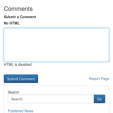
Comments
Submit a Comment
No HTML
HTML is disabled
Report Page
Search
Go
Published News