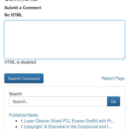
Submit a Comment
No HTML
HTML is disabled
Report Page
Search
Go
Published News
1
Laser Cleaner Shark PCL Erases Graffiti with Pr...
1
{copyright: A Overview to the Compound and I...