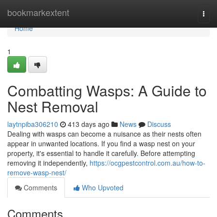
Home
bookmarkextent
Togg
navi
Home
1
Combatting Wasps: A Guide to
Nest Removal
laytnpiba306210
413 days ago
News
Discuss
Dealing with wasps can become a nuisance as their nests often
appear in unwanted locations. If you find a wasp nest on your
property, it's essential to handle it carefully. Before attempting
removing it independently,
https://ocgpestcontrol.com.au/how-to-
remove-wasp-nest/
Comments
Who Upvoted
Comments