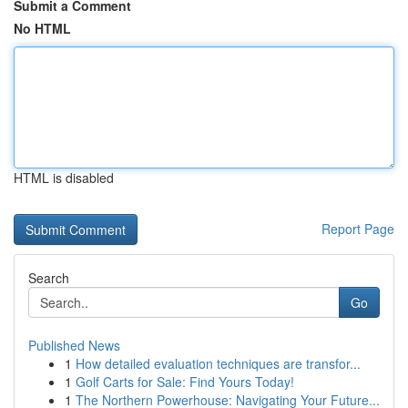
Submit a Comment
No HTML
HTML is disabled
Report Page
Search
Go
Published News
1
How detailed evaluation techniques are transfor...
1
Golf Carts for Sale: Find Yours Today!
1
The Northern Powerhouse: Navigating Your Future...