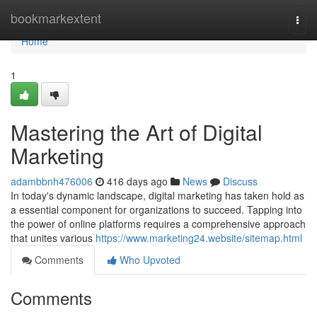
Home
bookmarkextent
Togg
navi
Home
1
Mastering the Art of Digital
Marketing
adambbnh476006
416 days ago
News
Discuss
In today's dynamic landscape, digital marketing has taken hold as
a essential component for organizations to succeed. Tapping into
the power of online platforms requires a comprehensive approach
that unites various
https://www.marketing24.website/sitemap.html
Comments
Who Upvoted
Comments