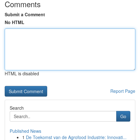
Comments
Submit a Comment
No HTML
HTML is disabled
Report Page
Search
Go
Published News
1
De Toekomst van de Agrofood Industrie: Innovati...