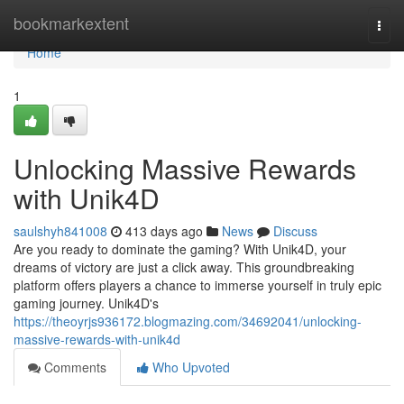
Home
bookmarkextent
Togg
navi
Home
1
Unlocking Massive Rewards
with Unik4D
saulshyh841008
413 days ago
News
Discuss
Are you ready to dominate the gaming? With Unik4D, your
dreams of victory are just a click away. This groundbreaking
platform offers players a chance to immerse yourself in truly epic
gaming journey. Unik4D's
https://theoyrjs936172.blogmazing.com/34692041/unlocking-
massive-rewards-with-unik4d
Comments
Who Upvoted