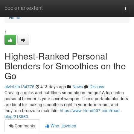
Home
bookmarkextent
Togg
navi
Home
1
Highest-Ranked Personal
Blenders for Smoothies on the
Go
alvinfzfb134776
413 days ago
News
Discuss
Craving a quick and nutritious smoothie on the go? A top-notch
personal blender is your secret weapon. These portable blenders
are ideal for making smoothies right in your dorm room, and
they're a breeze to maintain.
https://www.friend007.com/read-
blog/213960
Comments
Who Upvoted