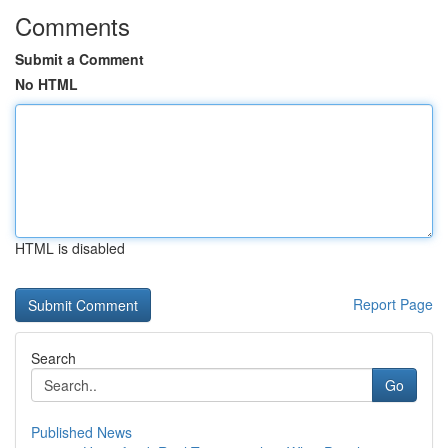
Comments
Submit a Comment
No HTML
HTML is disabled
Report Page
Search
Go
Published News