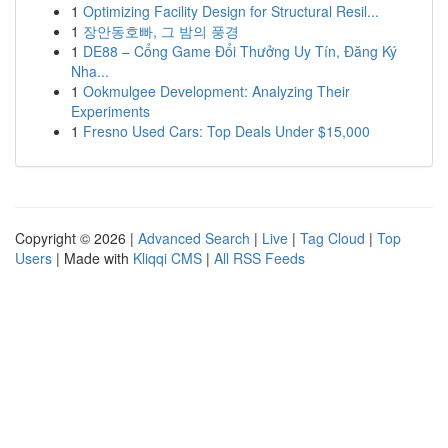
1
Optimizing Facility Design for Structural Resil...
1
장안동호빠, 그 밤의 풍경
1
DE88 – Cổng Game Đổi Thưởng Uy Tín, Đăng Ký
Nha...
1
Ookmulgee Development: Analyzing Their
Experiments
1
Fresno Used Cars: Top Deals Under $15,000
Copyright © 2026 |
Advanced Search
|
Live
|
Tag Cloud
|
Top
Users
| Made with
Kliqqi CMS
|
All RSS Feeds