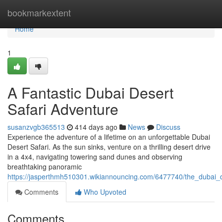
Home
bookmarkextent
Home
1
A Fantastic Dubai Desert
Safari Adventure
susanzvgb365513
414 days ago
News
Discuss
Experience the adventure of a lifetime on an unforgettable Dubai
Desert Safari. As the sun sinks, venture on a thrilling desert drive
in a 4x4, navigating towering sand dunes and observing
breathtaking panoramic
https://jasperthmh510301.wikiannouncing.com/6477740/the_dubai_d
Comments
Who Upvoted
Comments