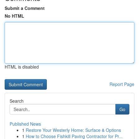
Submit a Comment
No HTML
HTML is disabled
Report Page
Search
Go
Published News
1
Restore Your Westerly Home: Surface & Options
1
How to Choose Fishkill Paving Contractor for Pr...