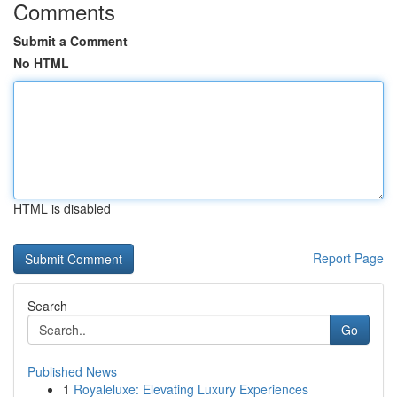
Comments
Submit a Comment
No HTML
HTML is disabled
Report Page
Search
Go
Published News
1
Royaleluxe: Elevating Luxury Experiences