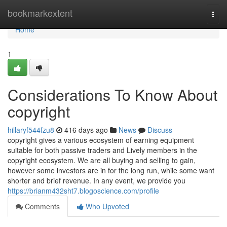
Home
bookmarkextent
Togg
navi
Home
1
Considerations To Know About
copyright
hillaryf544fzu8
416 days ago
News
Discuss
copyright gives a various ecosystem of earning equipment
suitable for both passive traders and Lively members in the
copyright ecosystem. We are all buying and selling to gain,
however some investors are in for the long run, while some want
shorter and brief revenue. In any event, we provide you
https://brianm432sht7.blogoscience.com/profile
Comments
Who Upvoted