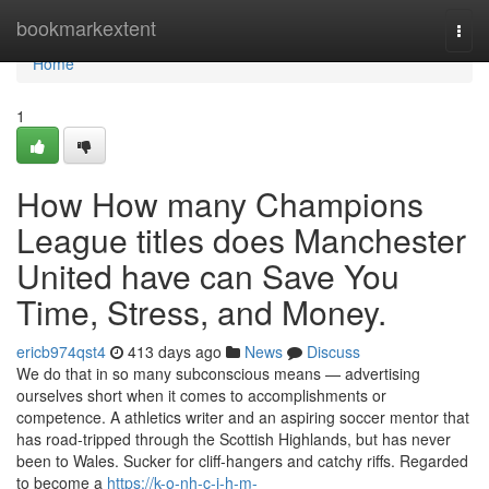
Home
bookmarkextent
Togg
navi
Home
1
How How many Champions
League titles does Manchester
United have can Save You
Time, Stress, and Money.
ericb974qst4
413 days ago
News
Discuss
We do that in so many subconscious means — advertising
ourselves short when it comes to accomplishments or
competence. A athletics writer and an aspiring soccer mentor that
has road-tripped through the Scottish Highlands, but has never
been to Wales. Sucker for cliff-hangers and catchy riffs. Regarded
to become a
https://k-o-nh-c-i-h-m-