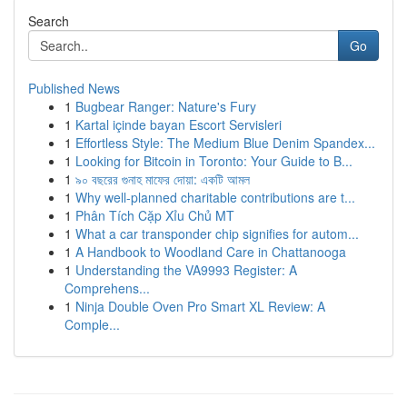
Search
Go
Published News
1
Bugbear Ranger: Nature's Fury
1
Kartal içinde bayan Escort Servisleri
1
Effortless Style: The Medium Blue Denim Spandex...
1
Looking for Bitcoin in Toronto: Your Guide to B...
1
৯০ বছরের গুনাহ মাফের দোয়া: একটি আমল
1
Why well-planned charitable contributions are t...
1
Phân Tích Cặp Xỉu Chủ MT
1
What a car transponder chip signifies for autom...
1
A Handbook to Woodland Care in Chattanooga
1
Understanding the VA9993 Register: A
Comprehens...
1
Ninja Double Oven Pro Smart XL Review: A
Comple...