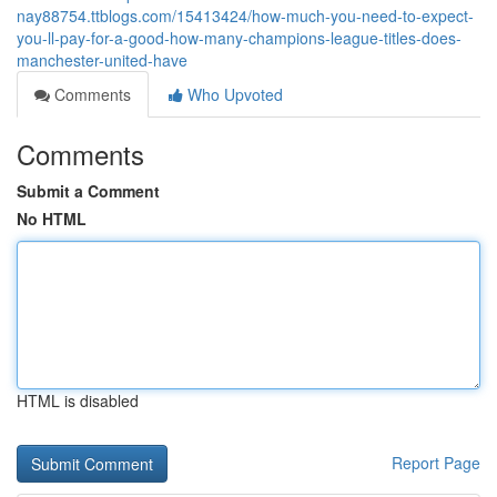
nay88754.ttblogs.com/15413424/how-much-you-need-to-expect-
you-ll-pay-for-a-good-how-many-champions-league-titles-does-
manchester-united-have
Comments
Who Upvoted
Comments
Submit a Comment
No HTML
HTML is disabled
Report Page