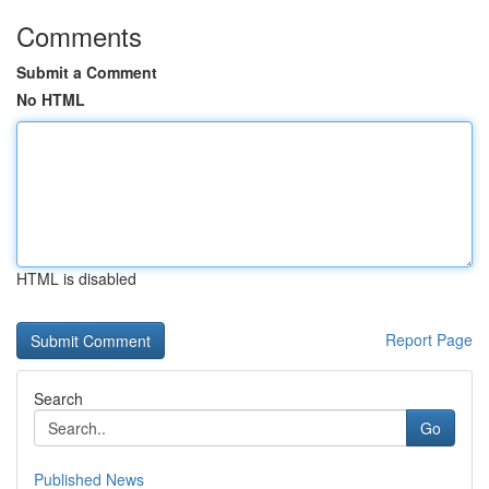
Comments
Submit a Comment
No HTML
HTML is disabled
Report Page
Search
Go
Published News