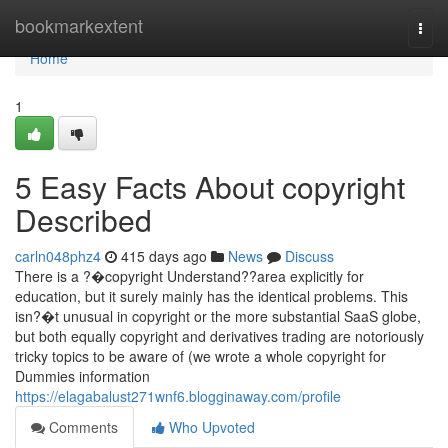
Home
bookmarkextent
Togg
navi
Home
1
5 Easy Facts About copyright
Described
carln048phz4
415 days ago
News
Discuss
There is a ?�copyright Understand??area explicitly for
education, but it surely mainly has the identical problems. This
isn?�t unusual in copyright or the more substantial SaaS globe,
but both equally copyright and derivatives trading are notoriously
tricky topics to be aware of (we wrote a whole copyright for
Dummies information
https://elagabalust271wnf6.blogginaway.com/profile
Comments
Who Upvoted