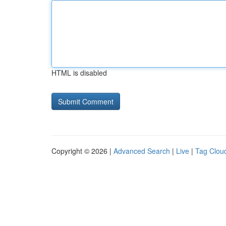
HTML is disabled
Copyright © 2026 |
Advanced Search
|
Live
|
Tag Clou