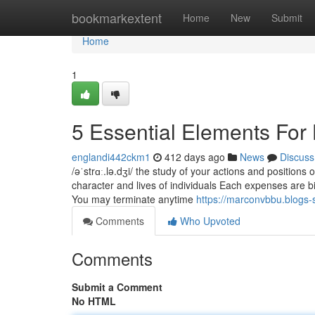
Home
bookmarkextent
Home
New
Submit
Home
1
5 Essential Elements For
englandi442ckm1
412 days ago
News
Discuss
/əˈstrɑː.lə.dʒi/ the study of your actions and positions 
character and lives of individuals Each expenses are bi
You may terminate anytime
https://marconvbbu.blogs
Comments
Who Upvoted
Comments
Submit a Comment
No HTML