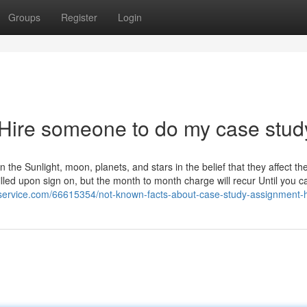
Groups
Register
Login
 Hire someone to do my case stud
on the Sunlight, moon, planets, and stars in the belief that they affect th
lled upon sign on, but the month to month charge will recur Until you c
-service.com/66615354/not-known-facts-about-case-study-assignment-