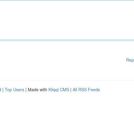
Rep
d
|
Top Users
| Made with
Kliqqi CMS
|
All RSS Feeds