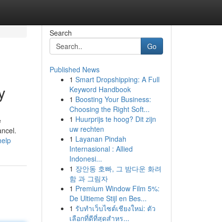
Search
Go
Published News
1
Smart Dropshipping: A Full
y
Keyword Handbook
1
Boosting Your Business:
Choosing the Right Soft...
1
Huurprijs te hoog? Dit zijn
e
uw rechten
ancel.
1
Layanan Pindah
help
Internasional : Allied
Indonesi...
1
장안동 호빠, 그 밤다운 화려
함 과 그림자
1
Premium Window Film 5%:
De Ultieme Stijl en Bes...
1
รับทำเว็บไซต์เชียงใหม่: ตัว
เลือกที่ดีที่สุดสำหร...