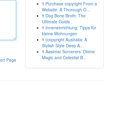
1
Purchase copyright From a
Website: A Thorough O...
1
Dog Bone Broth: The
Ultimate Guide
1
Inneneinrichtung: Tipps für
kleine Wohnungen
1
{copyright Australia: A
Stylish Style Deep A...
1
Aasimar Sorcerers: Divine
Magic and Celestial B...
ort Page