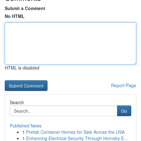
Submit a Comment
No HTML
HTML is disabled
Report Page
Search
Go
Published News
1
Prefab Container Homes for Sale Across the USA
1
Enhancing Electrical Security Through Hornsby E...