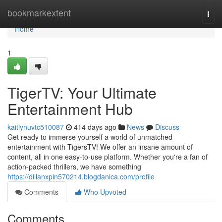
Home
bookmarkextent
Togg
navi
Home
1
TigerTV: Your Ultimate
Entertainment Hub
kaitlynuvtc510087
414 days ago
News
Discuss
Get ready to immerse yourself a world of unmatched
entertainment with TigersTV! We offer an insane amount of
content, all in one easy-to-use platform. Whether you're a fan of
action-packed thrillers, we have something
https://dillanxpin570214.blogdanica.com/profile
Comments
Who Upvoted
Comments