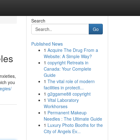
Search
Go
Published News
1
Acquire The Drug From a
les
Website: A Simple Way?
1
copyright Retreats in
Canada: Your Complete
Guide
nxieties,
1
The vital role of modern
hich you
facilities in protecti...
egies/
1
g2ggame88 copyright
1
Vital Laboratory
Workhorses
1
Permanent Makeup
Needles : The Ultimate Guide
1
Luxury Photo Booths for the
City of Angels Ev...