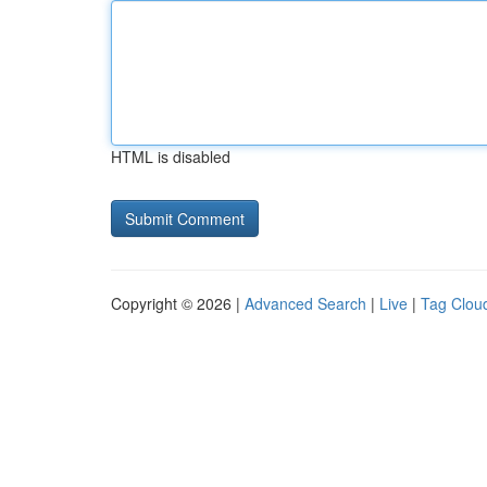
HTML is disabled
Copyright © 2026 |
Advanced Search
|
Live
|
Tag Clou