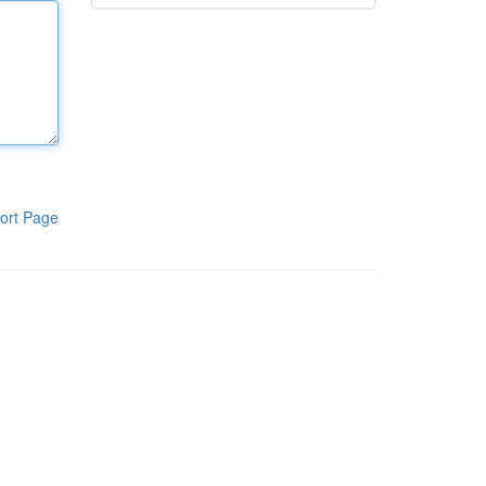
ort Page