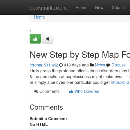
Home
bookmarkextent
Home
New
Submit
Home
1
New Step by Step Map For
teresap531nzj2
413 days ago
News
Discuss
I fully grasp the profound effects these disorders may hav
& the perception of hopelessness might make even The 
or simply a beloved one particular could get
https://br
Comments
Who Upvoted
Comments
Submit a Comment
No HTML