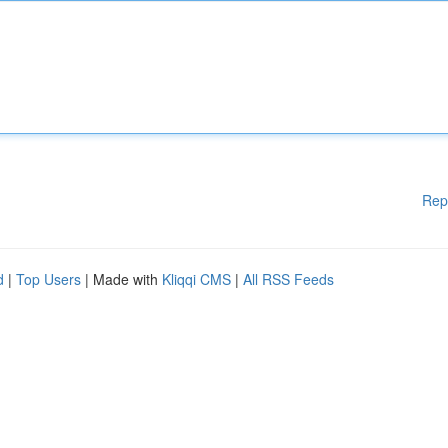
Rep
d
|
Top Users
| Made with
Kliqqi CMS
|
All RSS Feeds