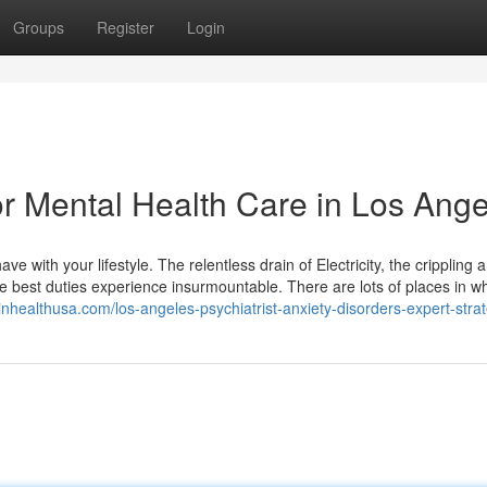
Groups
Register
Login
 Mental Health Care in Los Ange
e with your lifestyle. The relentless drain of Electricity, the crippling a
best duties experience insurmountable. There are lots of places in w
ainhealthusa.com/los-angeles-psychiatrist-anxiety-disorders-expert-strat