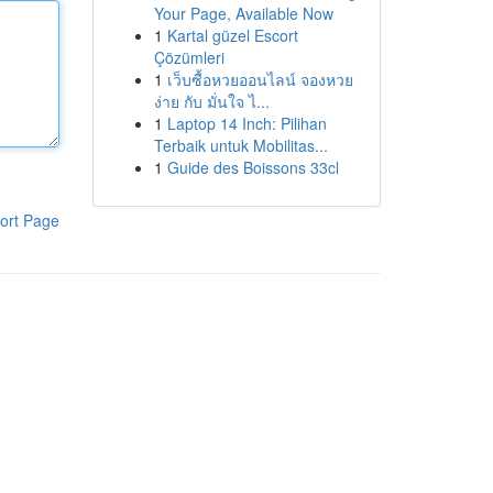
Your Page, Available Now
1
Kartal güzel Escort
Çözümleri
1
เว็บซื้อหวยออนไลน์ จองหวย
ง่าย กับ มั่นใจ ไ...
1
Laptop 14 Inch: Pilihan
Terbaik untuk Mobilitas...
1
Guide des Boissons 33cl
ort Page