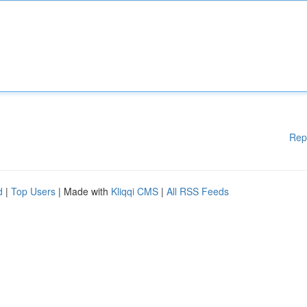
Rep
d
|
Top Users
| Made with
Kliqqi CMS
|
All RSS Feeds