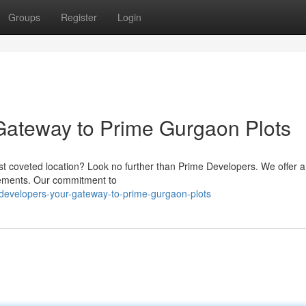
Groups
Register
Login
Gateway to Prime Gurgaon Plots
most coveted location? Look no further than Prime Developers. We offer a
uirements. Our commitment to
-developers-your-gateway-to-prime-gurgaon-plots