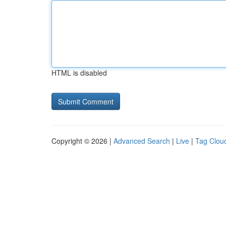
HTML is disabled
Copyright © 2026 |
Advanced Search
|
Live
|
Tag Clou