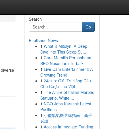
Search
Go
Published News
1
What is Mitolyn: A Deep
Dive into This Sleep Su...
1
Cara Memilih Perusahaan
SEO Nusantara Terbaik
1
Live Cam Entertainment: A
 diverse
Growing Trend
1
24club: Giải Trí Hàng Đầu
Cho Cược Thủ Việt
1
The Allure of Italian Marble:
Statuario, White ...
1
NGO Jobs Karachi: Latest
Positions
1
小型氧氣機選購指南：新手
必讀
1
Access Immediate Funding: