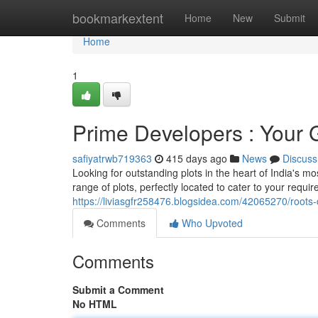
Home
bookmarkextent
Home
New
Submit
Home
1
Prime Developers : Your 
safiyatrwb719363
415 days ago
News
Discuss
Looking for outstanding plots in the heart of India's 
range of plots, perfectly located to cater to your req
https://liviasgfr258476.blogsidea.com/42065270/roots
Comments
Who Upvoted
Comments
Submit a Comment
No HTML