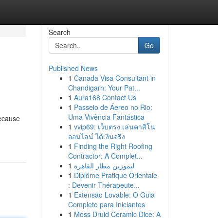
Search
Go
Published News
1
Canada Visa Consultant in
Chandigarh: Your Pat...
1
Aura168 Contact Us
1
Passeio de Áereo no Rio:
Uma Vivência Fantástica
because
1
vvip69: เว็บตรง เล่นคาสิโน
ออนไลน์ ได้เงินจริง
1
Finding the Right Roofing
Contractor: A Complet...
1
ليموزين مطار القاهرة
1
Diplôme Pratique Orientale
: Devenir Thérapeute...
1
Extensão Lovable: O Guia
Completo para Iniciantes
1
Moss Druid Ceramic Dice: A