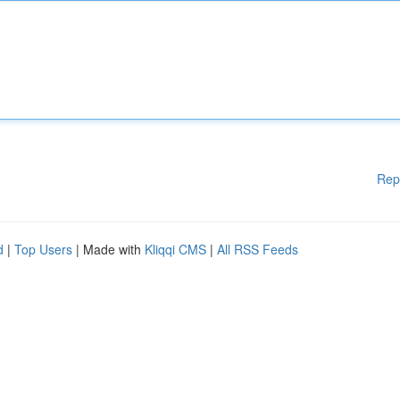
Rep
d
|
Top Users
| Made with
Kliqqi CMS
|
All RSS Feeds