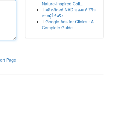
Nature-Inspired Coll...
1
ผลิตภัณฑ์ NAD ของแท้ รีวิว
จากผู้ใช้จริง
1
Google Ads for Clinics : A
Complete Guide
ort Page