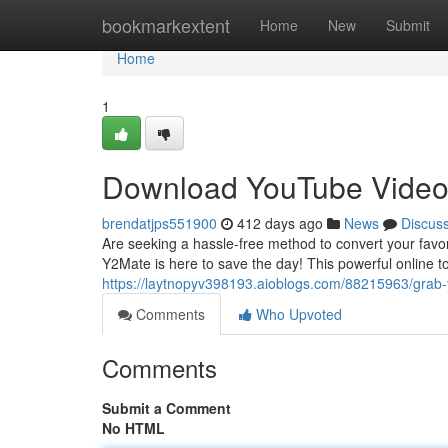
Home
bookmarkextent
Home
New
Submit
Home
1
Download YouTube Video
brendatjps551900
412 days ago
News
Discus
Are seeking a hassle-free method to convert your favo
Y2Mate is here to save the day! This powerful online t
https://laytnopyv398193.aioblogs.com/88215963/grab
Comments
Who Upvoted
Comments
Submit a Comment
No HTML