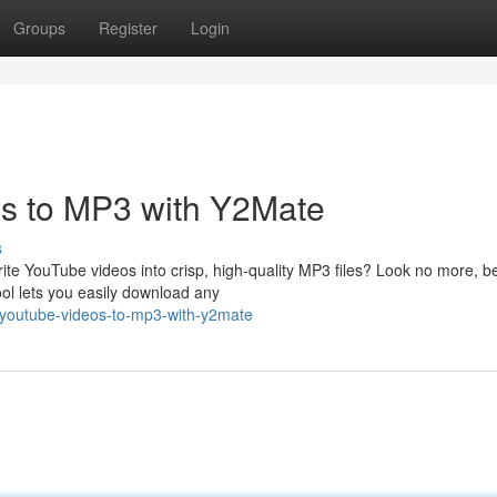
Groups
Register
Login
s to MP3 with Y2Mate
s
rite YouTube videos into crisp, high-quality MP3 files? Look no more, 
ool lets you easily download any
-youtube-videos-to-mp3-with-y2mate