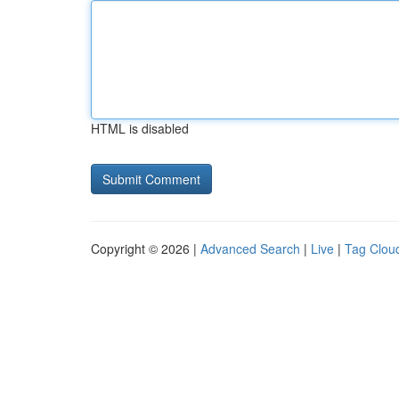
HTML is disabled
Copyright © 2026 |
Advanced Search
|
Live
|
Tag Clou