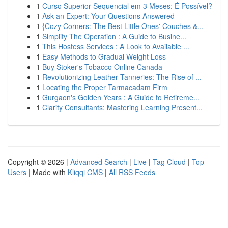
1
Curso Superior Sequencial em 3 Meses: É Possível?
1
Ask an Expert: Your Questions Answered
1
{Cozy Corners: The Best Little Ones' Couches &...
1
Simplify The Operation : A Guide to Busine...
1
This Hostess Services : A Look to Available ...
1
Easy Methods to Gradual Weight Loss
1
Buy Stoker's Tobacco Online Canada
1
Revolutionizing Leather Tanneries: The Rise of ...
1
Locating the Proper Tarmacadam Firm
1
Gurgaon's Golden Years : A Guide to Retireme...
1
Clarity Consultants: Mastering Learning Present...
Copyright © 2026 |
Advanced Search
|
Live
|
Tag Cloud
|
Top
Users
| Made with
Kliqqi CMS
|
All RSS Feeds