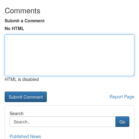
Comments
Submit a Comment
No HTML
HTML is disabled
Report Page
Search
Go
Published News