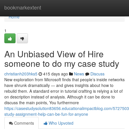
Home
bookmarkextent
Home
1
An Unbiased View of Hire
someone to do my case study
christianh203hks5
415 days ago
News
Discuss
New exploration from Microsoft finds that people’s inside networks
have shrunk dramatically — and gives insights about how to
rebuild them. A standard error in tutorial crafting is relying a lot of
on description instead of analysis. Although it can be done to
discuss the main points, You furthermore
https://casestudysolution83656.educationalimpactblog.com/5727503
study-assignment-help-can-be-fun-for-anyone
Comments
Who Upvoted