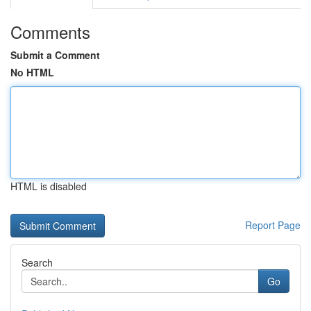
Comments
Submit a Comment
No HTML
HTML is disabled
Report Page
Search
Go