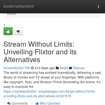
Home
bookmarkextent
Togg
navi
Home
1
Stream Without Limits:
Unveiling Flixtor and its
Alternatives
amaantlcz041795
413 days ago
News
Discuss
The world of streaming has evolved dramatically, delivering a vast
library of movies and TV shows at your fingertips. With platforms
like copyright, Hulu, and Amazon Prime dominating the scene, it's
easy to overlook the
https://royhwqu522901.ampedpages.com/binge-without-limits-
unveiling-flixtor-and-its-alternatives-62397578
Comments
Who Upvoted