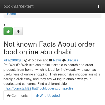
Home
bookmarkextent
Togg
navi
Home
1
Not known Facts About order
food online abu dhabi
juliag208fqa8
415 days ago
News
Discuss
Pet World’s Web-site can make it simple to search and order
products from home, which is ideal for individuals who such as
usefulness of online shopping. Their responsive shopper assist is
barely a click away, and they are willing to enable with your
queries and concerns. Find a different side
https://cornstalki221iat7.bcbloggers.com/profile
Comments
Who Upvoted