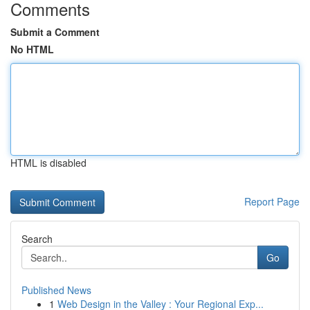
Comments
Submit a Comment
No HTML
HTML is disabled
Report Page
Search
Go
Published News
1
Web Design in the Valley : Your Regional Exp...