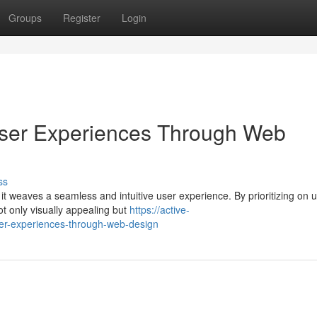
Groups
Register
Login
ser Experiences Through Web
ss
t weaves a seamless and intuitive user experience. By prioritizing on 
ot only visually appealing but
https://active-
er-experiences-through-web-design