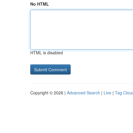
No HTML
HTML is disabled
Copyright © 2026 |
Advanced Search
|
Live
|
Tag Clou