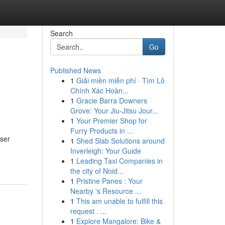
Search
Go
Published News
1
Giải miền miễn phí · Tìm Lô
Chính Xác Hoàn...
1
Gracie Barra Downers
Grove: Your Jiu-Jitsu Jour...
1
Your Premier Shop for
Furry Products in ...
user
1
Shed Slab Solutions around
Inverleigh: Your Guide
1
Leading Taxi Companies in
the city of Noid...
1
Pristine Panes : Your
Nearby 's Resource ...
1
This am unable to fulfill this
request . ...
1
Explore Mangalore: Bike &