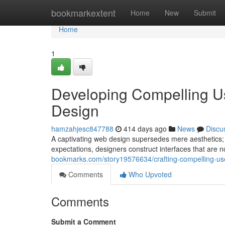
Home
bookmarkextent
Home
New
Submit
Home
1
Developing Compelling U
Design
hamzahjesc847788
414 days ago
News
Discu
A captivating web design supersedes mere aesthetics; i
expectations, designers construct interfaces that are n
bookmarks.com/story19576634/crafting-compelling-us
Comments
Who Upvoted
Comments
Submit a Comment