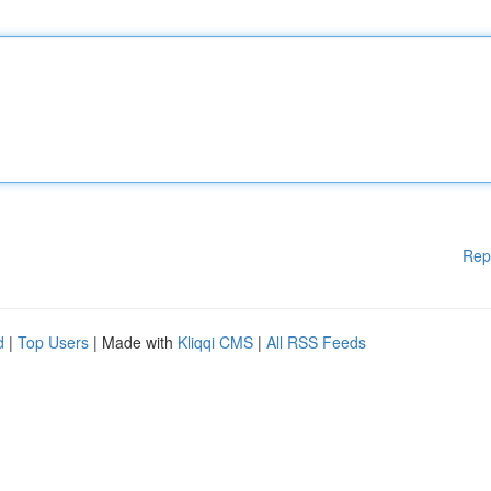
Rep
d
|
Top Users
| Made with
Kliqqi CMS
|
All RSS Feeds