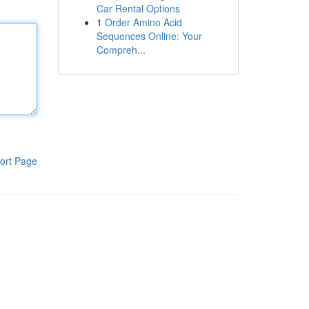
Car Rental Options
1
Order Amino Acid
Sequences Online: Your
Compreh...
ort Page