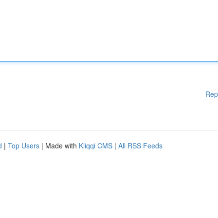
Rep
d
|
Top Users
| Made with
Kliqqi CMS
|
All RSS Feeds