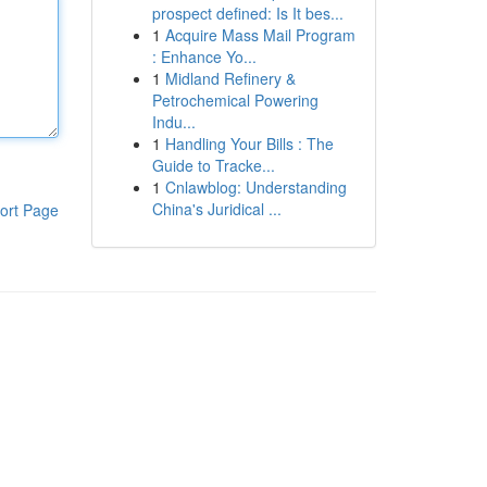
prospect defined: Is It bes...
1
Acquire Mass Mail Program
: Enhance Yo...
1
Midland Refinery &
Petrochemical Powering
Indu...
1
Handling Your Bills : The
Guide to Tracke...
1
Cnlawblog: Understanding
China's Juridical ...
ort Page