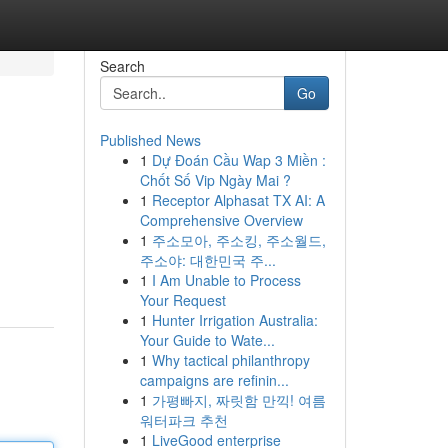
Search
Go
Published News
1
Dự Đoán Cầu Wap 3 Miền :
Chốt Số Vip Ngày Mai ?
1
Receptor Alphasat TX AI: A
Comprehensive Overview
1
주소모아, 주소킹, 주소월드,
주소야: 대한민국 주...
1
I Am Unable to Process
Your Request
1
Hunter Irrigation Australia:
Your Guide to Wate...
1
Why tactical philanthropy
campaigns are refinin...
1
가평빠지, 짜릿함 만끽! 여름
워터파크 추천
1
LiveGood enterprise