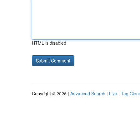
HTML is disabled
Copyright © 2026 |
Advanced Search
|
Live
|
Tag Clou