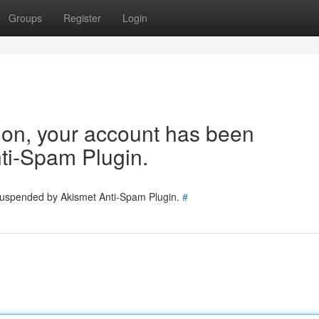
Groups
Register
Login
tion, your account has been
ti-Spam Plugin.
 suspended by Akismet Anti-Spam Plugin.
#