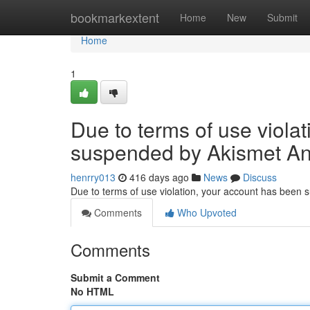
Home
bookmarkextent
Home
New
Submit
Home
1
Due to terms of use viola
suspended by Akismet An
henrry013
416 days ago
News
Discuss
Due to terms of use violation, your account has been
Comments
Who Upvoted
Comments
Submit a Comment
No HTML