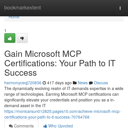
Home
bookmarkextent
Togg
navi
Home
1
Gain Microsoft MCP
Certifications: Your Path to IT
Success
harmonyceqj720836
417 days ago
News
Discuss
The dynamically evolving realm of IT demands expertise in a wide
range of technologies. Earning Microsoft MCP certifications can
significantly elevate your credentials and position you as a in-
demand asset in the IT
https://monicarsun012825.pages10.com/achieve-microsoft-mcp-
certifications-your-path-to-it-success-70764768
Comments
Who Upvoted