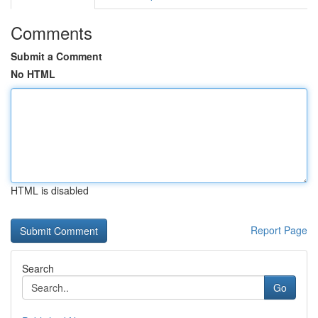
Comments
Submit a Comment
No HTML
HTML is disabled
Report Page
Search
Go