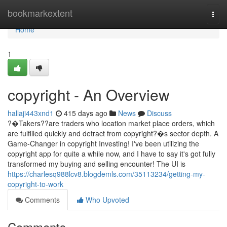
Home
bookmarkextent
Togg
navi
Home
1
copyright - An Overview
hallaji443xnd1
415 days ago
News
Discuss
?�Takers??are traders who location market place orders, which
are fulfilled quickly and detract from copyright?�s sector depth. A
Game-Changer in copyright Investing! I've been utilizing the
copyright app for quite a while now, and I have to say it's got fully
transformed my buying and selling encounter! The UI is
https://charlesq988lcv8.blogdemls.com/35113234/getting-my-
copyright-to-work
Comments
Who Upvoted
Comments