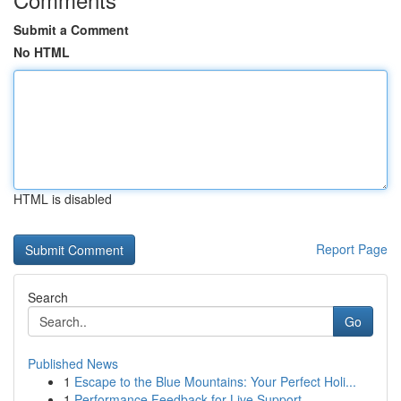
Submit a Comment
No HTML
HTML is disabled
Report Page
Search
Go
Published News
1
Escape to the Blue Mountains: Your Perfect Holi...
1
Performance Feedback for Live Support