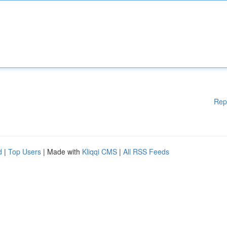
Rep
d
|
Top Users
| Made with
Kliqqi CMS
|
All RSS Feeds