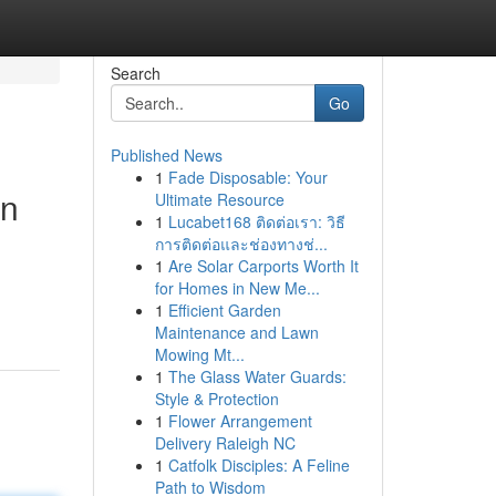
Search
Go
Published News
1
Fade Disposable: Your
on
Ultimate Resource
1
Lucabet168 ติดต่อเรา: วิธี
การติดต่อและช่องทางช่...
1
Are Solar Carports Worth It
for Homes in New Me...
1
Efficient Garden
Maintenance and Lawn
Mowing Mt...
1
The Glass Water Guards:
Style & Protection
1
Flower Arrangement
Delivery Raleigh NC
1
Catfolk Disciples: A Feline
Path to Wisdom