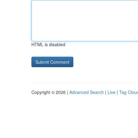
HTML is disabled
Copyright © 2026 |
Advanced Search
|
Live
|
Tag Clou