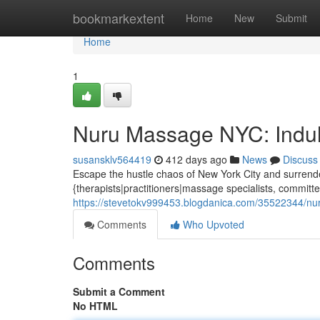
Home
bookmarkextent
Home
New
Submit
Home
1
Nuru Massage NYC: Indul
susansklv564419
412 days ago
News
Discuss
Escape the hustle chaos of New York City and surrende
{therapists|practitioners|massage specialists, committe
https://stevetokv999453.blogdanica.com/35522344/nur
Comments
Who Upvoted
Comments
Submit a Comment
No HTML