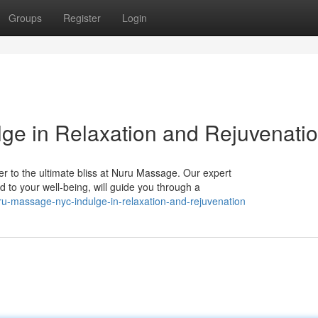
Groups
Register
Login
ge in Relaxation and Rejuvenati
r to the ultimate bliss at Nuru Massage. Our expert
d to your well-being, will guide you through a
u-massage-nyc-indulge-in-relaxation-and-rejuvenation