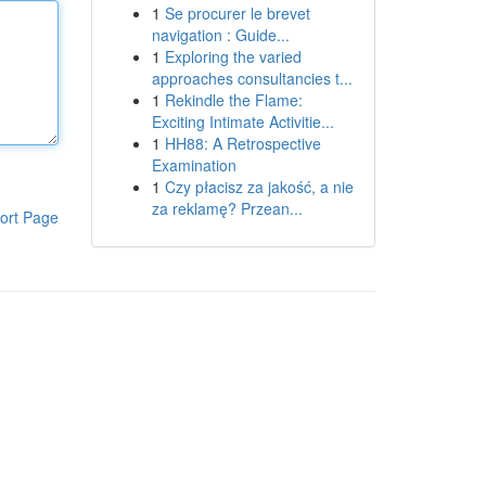
1
Se procurer le brevet
navigation : Guide...
1
Exploring the varied
approaches consultancies t...
1
Rekindle the Flame:
Exciting Intimate Activitie...
1
HH88: A Retrospective
Examination
1
Czy płacisz za jakość, a nie
za reklamę? Przean...
ort Page