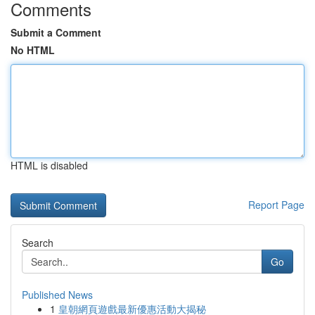
Comments
Submit a Comment
No HTML
HTML is disabled
Report Page
Search
Go
Published News
1
皇朝網頁遊戲最新優惠活動大揭秘