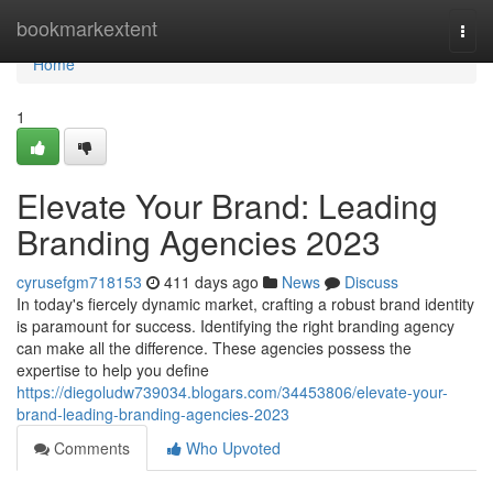
Home
bookmarkextent
Togg
navi
Home
1
Elevate Your Brand: Leading
Branding Agencies 2023
cyrusefgm718153
411 days ago
News
Discuss
In today's fiercely dynamic market, crafting a robust brand identity
is paramount for success. Identifying the right branding agency
can make all the difference. These agencies possess the
expertise to help you define
https://diegoludw739034.blogars.com/34453806/elevate-your-
brand-leading-branding-agencies-2023
Comments
Who Upvoted