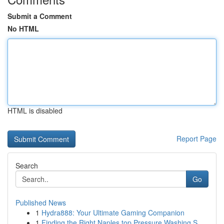
Submit a Comment
No HTML
HTML is disabled
Report Page
Search
Go
Published News
1
Hydra888: Your Ultimate Gaming Companion
1
Finding the Right Naples top Pressure Washing S...