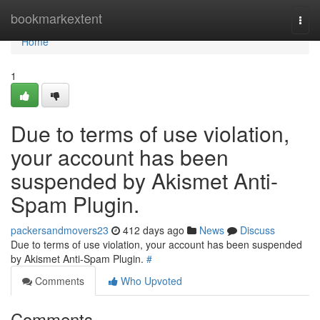
Home
bookmarkextent
Togg
navi
Home
1
Due to terms of use violation,
your account has been
suspended by Akismet Anti-
Spam Plugin.
packersandmovers23
412 days ago
News
Discuss
Due to terms of use violation, your account has been suspended
by Akismet Anti-Spam Plugin.
#
Comments
Who Upvoted
Comments