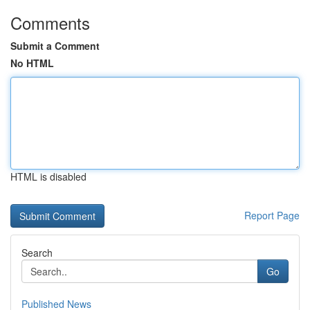
Comments
Submit a Comment
No HTML
HTML is disabled
Report Page
Search
Go
Published News