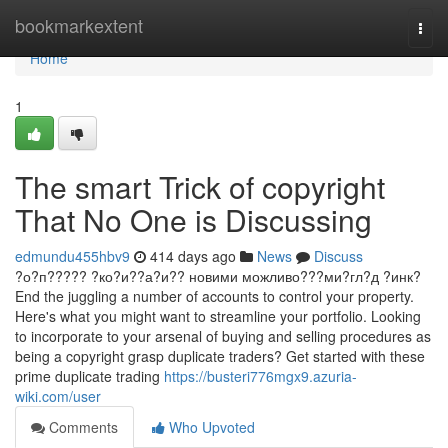
Home
bookmarkextent
Togg
navi
Home
1
The smart Trick of copyright
That No One is Discussing
edmundu455hbv9
414 days ago
News
Discuss
?о?п????? ?ко?и??а?и?? новими можливо???ми?гл?д ?инк?
End the juggling a number of accounts to control your property.
Here's what you might want to streamline your portfolio. Looking
to incorporate to your arsenal of buying and selling procedures as
being a copyright grasp duplicate traders? Get started with these
prime duplicate trading
https://busteri776mgx9.azuria-
wiki.com/user
Comments
Who Upvoted