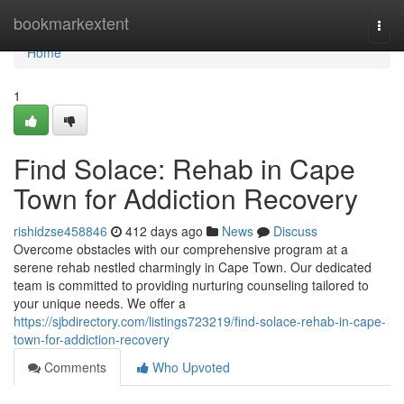
Home
bookmarkextent
Togg
navi
Home
1
Find Solace: Rehab in Cape
Town for Addiction Recovery
rishidzse458846
412 days ago
News
Discuss
Overcome obstacles with our comprehensive program at a
serene rehab nestled charmingly in Cape Town. Our dedicated
team is committed to providing nurturing counseling tailored to
your unique needs. We offer a
https://sjbdirectory.com/listings723219/find-solace-rehab-in-cape-
town-for-addiction-recovery
Comments
Who Upvoted