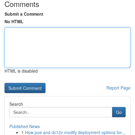
Comments
Submit a Comment
No HTML
HTML is disabled
Report Page
Search
Go
Published News
1
How poe and dc12v modify deployment options for...