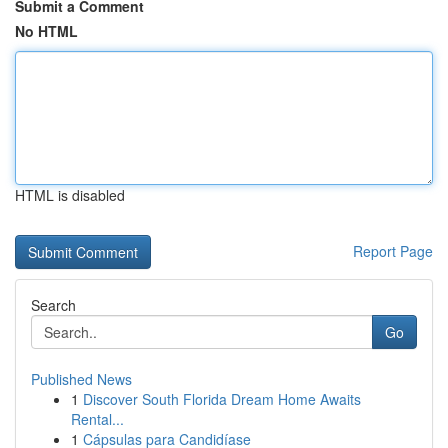
Submit a Comment
No HTML
HTML is disabled
Report Page
Search
Go
Published News
1
Discover South Florida Dream Home Awaits
Rental...
1
Cápsulas para Candidíase