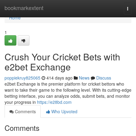
Home
bookmarkextent
Togg
navi
Home
1
Crush Your Cricket Bets with
e2bet Exchange
poppiekruy825065
414 days ago
News
Discuss
e2bet Exchange is the premier platform for cricket bettors who
want to take their game to the following level. With its cutting-edge
betting interface, you can analyze odds, submit bets, and monitor
your progress in
https://e28bd.com
Comments
Who Upvoted
Comments