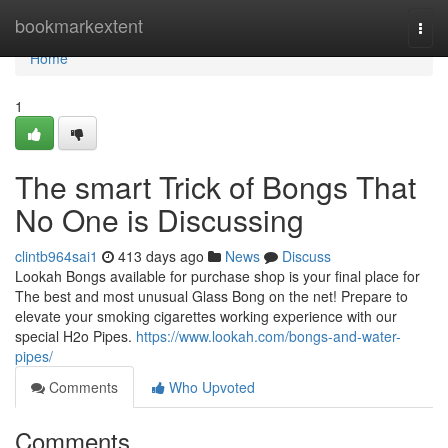
Home
bookmarkextent
Togg
navi
Home
1
The smart Trick of Bongs That
No One is Discussing
clintb964sai1
413 days ago
News
Discuss
Lookah Bongs available for purchase shop is your final place for
The best and most unusual Glass Bong on the net! Prepare to
elevate your smoking cigarettes working experience with our
special H2o Pipes.
https://www.lookah.com/bongs-and-water-
pipes/
Comments
Who Upvoted
Comments