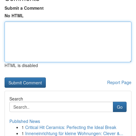
Submit a Comment
No HTML
HTML is disabled
Report Page
Search
Go
Published News
1
Critical Hit Ceramics: Perfecting the Ideal Break
1
Inneneinrichtung für kleine Wohnungen: Clever &...