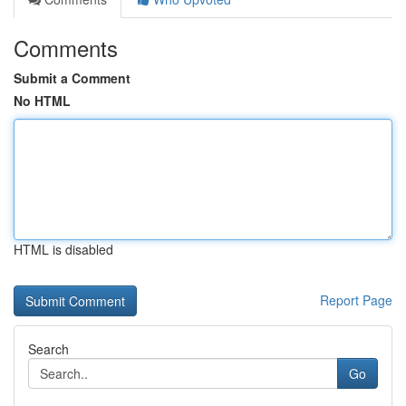
Comments
Submit a Comment
No HTML
HTML is disabled
Report Page
Search
Go