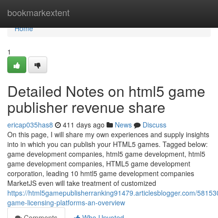
Home
bookmarkextent
Home
1
Detailed Notes on html5 game
publisher revenue share
ericap035has8
411 days ago
News
Discuss
On this page, I will share my own experiences and supply insights
into in which you can publish your HTML5 games. Tagged below:
game development companies, html5 game development, html5
game development companies, HTML5 game development
corporation, leading 10 hmtl5 game development companies
MarketJS even will take treatment of customized
https://html5gamepublisherranking91479.articlesblogger.com/58153
game-licensing-platforms-an-overview
Comments
Who Upvoted