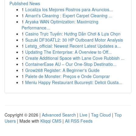
Published News
1
Localiza los Mejores Rostros para Anuncios...
1
Amant's Cleaning : Expert Carpet Cleaning ...
1
Aryaka WAN Optimization: Maximizing
Performance...
1
Casino Trực Tuyến: Hướng Dẫn Chơi & Lựa Chọn
1
Suzuki DF30ATL2: 30 HP Outboard Motor Analysis
1
Letstg_official: Newest Recent Latest Updates a...
1
Updating The Enterprise: A Overview to Off...
1
Create Additional Space with Lane Cove Rubbish ...
1
ContainerEase AU – Our One-Stop Destinatio...
1
Grow268 Register: A Beginner's Guide
1
Palete de Monster: Preços e Onde Comprar
1
Meniu Happy Restaurant București: Delicii Gusta...
Copyright © 2026 |
Advanced Search
|
Live
|
Tag Cloud
|
Top
Users
| Made with
Kliqqi CMS
|
All RSS Feeds