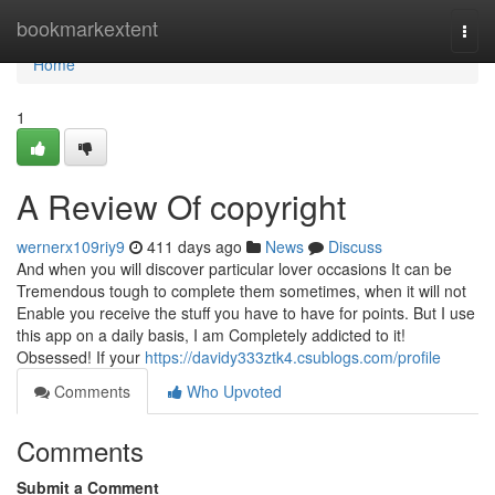
Home
bookmarkextent
Togg
navi
Home
1
A Review Of copyright
wernerx109riy9
411 days ago
News
Discuss
And when you will discover particular lover occasions It can be
Tremendous tough to complete them sometimes, when it will not
Enable you receive the stuff you have to have for points. But I use
this app on a daily basis, I am Completely addicted to it!
Obsessed! If your
https://davidy333ztk4.csublogs.com/profile
Comments
Who Upvoted
Comments
Submit a Comment