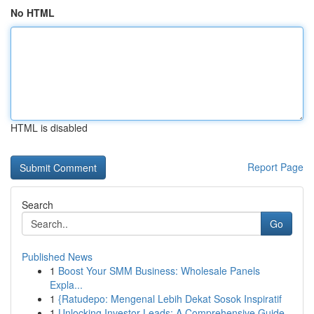
No HTML
HTML is disabled
Report Page
Search
Go
Published News
1
Boost Your SMM Business: Wholesale Panels
Expla...
1
{Ratudepo: Mengenal Lebih Dekat Sosok Inspiratif
1
Unlocking Investor Leads: A Comprehensive Guide