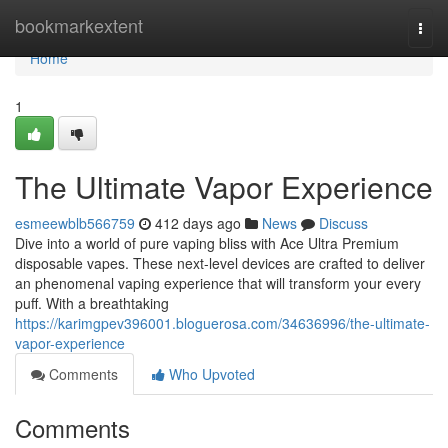
Home
bookmarkextent
Togg
navi
Home
1
The Ultimate Vapor Experience
esmeewblb566759
412 days ago
News
Discuss
Dive into a world of pure vaping bliss with Ace Ultra Premium
disposable vapes. These next-level devices are crafted to deliver
an phenomenal vaping experience that will transform your every
puff. With a breathtaking
https://karimgpev396001.bloguerosa.com/34636996/the-ultimate-
vapor-experience
Comments
Who Upvoted
Comments