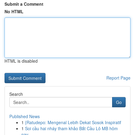
Submit a Comment
No HTML
HTML is disabled
Report Page
Search
Go
Published News
1
{Ratudepo: Mengenal Lebih Dekat Sosok Inspiratif
1
Soi cầu hai nháy tham khảo Bắt Cầu Lô MB hôm
nay