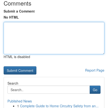
Comments
Submit a Comment
No HTML
HTML is disabled
Report Page
Search
Go
Published News
1
Complete Guide to Home Circuitry Safety from an...