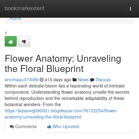
Home
bookmarkextent
Togg
navi
Home
1
Flower Anatomy: Unraveling
the Floral Blueprint
aronhaau370086
413 days ago
News
Discuss
Within each delicate bloom lies a fascinating world of intricate
components. Understanding flower anatomy unveils the secrets
behind reproduction and the remarkable adaptability of these
botanical wonders. From the
https://laylaxvqj090021.blogdeazar.com/35722254/flower-
anatomy-unraveling-the-floral-blueprint
Comments
Who Upvoted