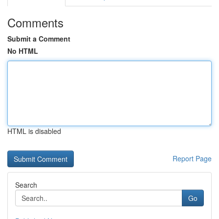
Comments
Submit a Comment
No HTML
HTML is disabled
Report Page
Search
Go