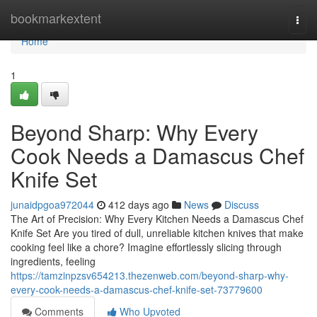
Home
bookmarkextent
Togg
navi
Home
1
Beyond Sharp: Why Every
Cook Needs a Damascus Chef
Knife Set
junaidpgoa972044
412 days ago
News
Discuss
The Art of Precision: Why Every Kitchen Needs a Damascus Chef
Knife Set Are you tired of dull, unreliable kitchen knives that make
cooking feel like a chore? Imagine effortlessly slicing through
ingredients, feeling
https://tamzinpzsv654213.thezenweb.com/beyond-sharp-why-
every-cook-needs-a-damascus-chef-knife-set-73779600
Comments
Who Upvoted