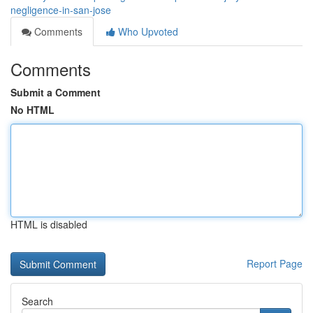
negligence-in-san-jose
Comments
Who Upvoted
Comments
Submit a Comment
No HTML
HTML is disabled
Report Page
Search