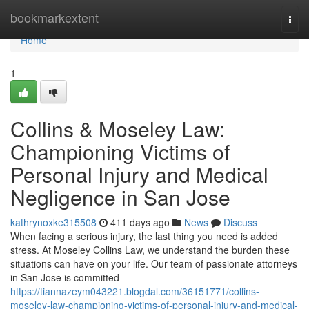
Home
bookmarkextent
Togg
navi
Home
1
Collins & Moseley Law:
Championing Victims of
Personal Injury and Medical
Negligence in San Jose
kathrynoxke315508
411 days ago
News
Discuss
When facing a serious injury, the last thing you need is added
stress. At Moseley Collins Law, we understand the burden these
situations can have on your life. Our team of passionate attorneys
in San Jose is committed
https://tiannazeym043221.blogdal.com/36151771/collins-
moseley-law-championing-victims-of-personal-injury-and-medical-