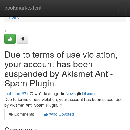
Home
bookmarkextent
Togg
navi
Home
1
Due to terms of use violation,
your account has been
suspended by Akismet Anti-
Spam Plugin.
mahinoor671
410 days ago
News
Discuss
Due to terms of use violation, your account has been suspended
by Akismet Anti-Spam Plugin.
#
Comments
Who Upvoted
Comments