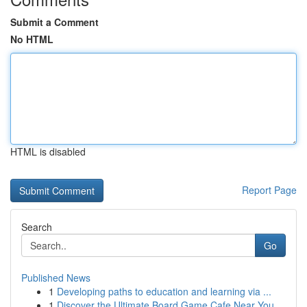
Submit a Comment
No HTML
HTML is disabled
Report Page
Search
Go
Published News
1
Developing paths to education and learning via ...
1
Discover the Ultimate Board Game Cafe Near You