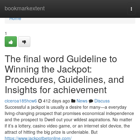
Home
bookmarkextent
Togg
navi
Home
1
The final word Guideline to
Winning the Jackpot:
Procedures, Guidelines, and
Insights for achievement
ciceroa185hcw6
412 days ago
News
Discuss
Successful a jackpot is usually a desire for many—a everyday
living-changing prospect that promises economical independence
and the prospect to Dwell out your wildest aspirations. No matter
if it’s a lottery, casino video game, or an internet slot device, the
attract of hitting the big prize is undeniable. But
https://www.jackpotbetonline.com/