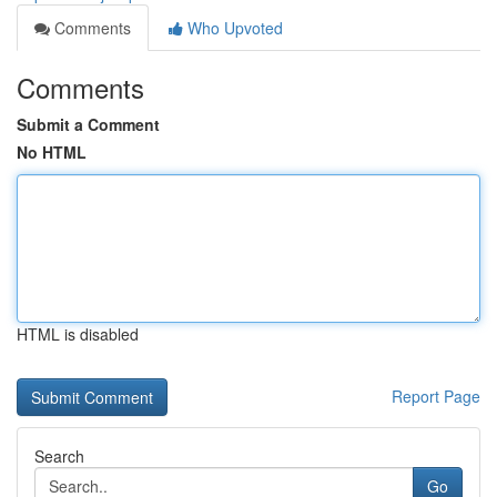
Comments
Who Upvoted
Comments
Submit a Comment
No HTML
HTML is disabled
Report Page
Search
Go