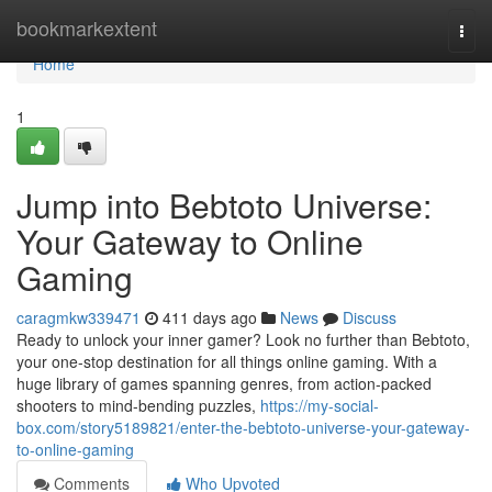
Home
bookmarkextent
Togg
navi
Home
1
Jump into Bebtoto Universe:
Your Gateway to Online
Gaming
caragmkw339471
411 days ago
News
Discuss
Ready to unlock your inner gamer? Look no further than Bebtoto,
your one-stop destination for all things online gaming. With a
huge library of games spanning genres, from action-packed
shooters to mind-bending puzzles,
https://my-social-
box.com/story5189821/enter-the-bebtoto-universe-your-gateway-
to-online-gaming
Comments
Who Upvoted