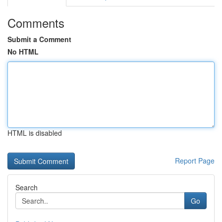
Comments
Submit a Comment
No HTML
HTML is disabled
Report Page
Search
Go